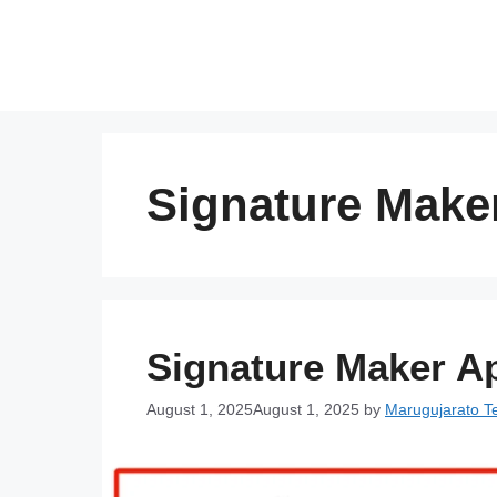
Skip
to
content
Signature Make
Signature Maker Ap
August 1, 2025
August 1, 2025
by
Marugujarato 