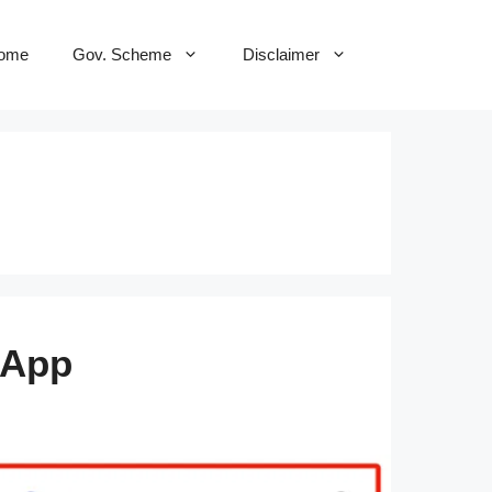
ome
Gov. Scheme
Disclaimer
 App