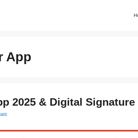
H
r App
p 2025 & Digital Signature
Team