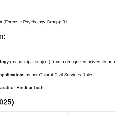
nt (Forensic Psychology Group): 01
n:
ology
(as principal subject) from a recognized university or a
applications
as per Gujarat Civil Services Rules.
rati or Hindi or both
.
025)