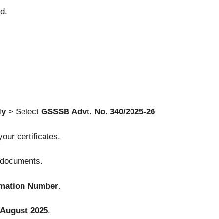
d.
ly
> Select
GSSSB Advt. No. 340/2025-26
 your certificates.
d documents.
rmation Number
.
 August 2025
.