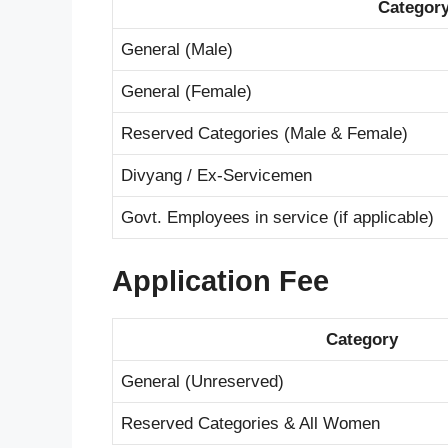
Categor
General (Male)
General (Female)
Reserved Categories (Male & Female)
Divyang / Ex-Servicemen
Govt. Employees in service (if applicable)
Application Fee
Category
General (Unreserved)
Reserved Categories & All Women