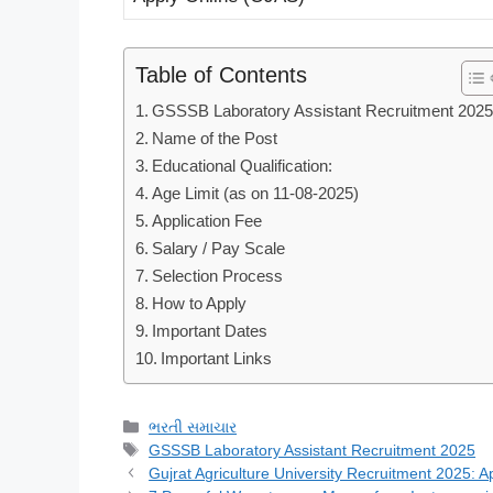
Table of Contents
GSSSB Laboratory Assistant Recruitment 202
Name of the Post
Educational Qualification:
Age Limit (as on 11-08-2025)
Application Fee
Salary / Pay Scale
Selection Process
How to Apply
Important Dates
Important Links
Categories
ભરતી સમાચાર
Tags
GSSSB Laboratory Assistant Recruitment 2025
Gujrat Agriculture University Recruitment 2025: A