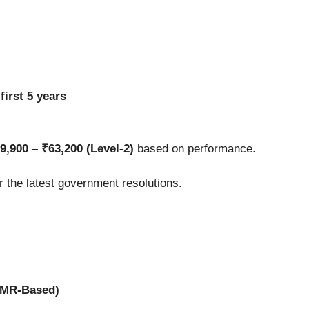
e
first 5 years
9,900 – ₹63,200 (Level-2)
based on performance.
er the latest government resolutions.
OMR-Based)