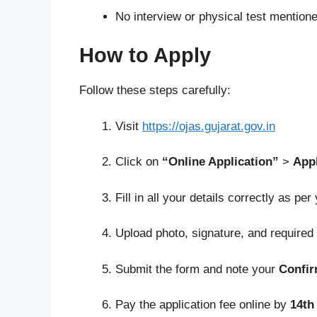
No interview or physical test mentione
How to Apply
Follow these steps carefully:
Visit
https://ojas.gujarat.gov.in
Click on
“Online Application”
>
App
Fill in all your details correctly as per
Upload photo, signature, and require
Submit the form and note your
Confi
Pay the application fee online by
14th