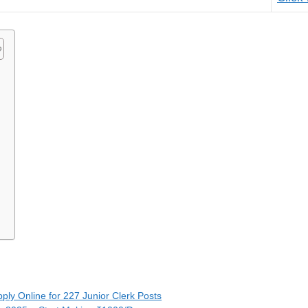
5
pply Online for 227 Junior Clerk Posts