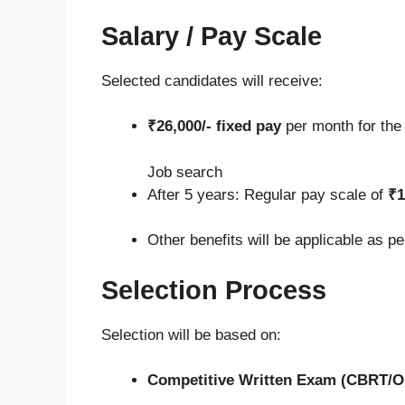
Salary / Pay Scale
Selected candidates will receive:
₹26,000/- fixed pay
per month for th
Job search
After 5 years: Regular pay scale of
₹1
Other benefits will be applicable as p
Selection Process
Selection will be based on:
Competitive Written Exam (CBRT/