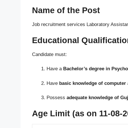
Name of the Post
Job recruitment services Laboratory Assista
Educational Qualificatio
Candidate must:
Have a
Bachelor’s degree in Psych
Have
basic knowledge of computer 
Possess
adequate knowledge of Guja
Age Limit (as on 11-08-2