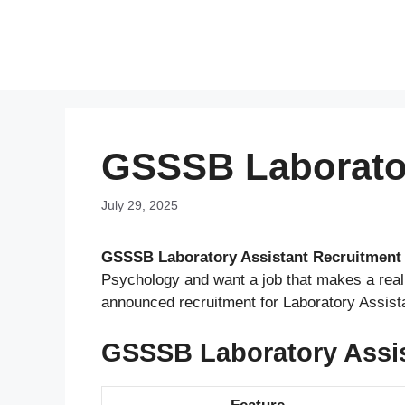
Skip
to
content
GSSSB Laborator
July 29, 2025
GSSSB Laboratory Assistant Recruitment 
Psychology and want a job that makes a rea
announced recruitment for Laboratory Assist
GSSSB Laboratory Assis