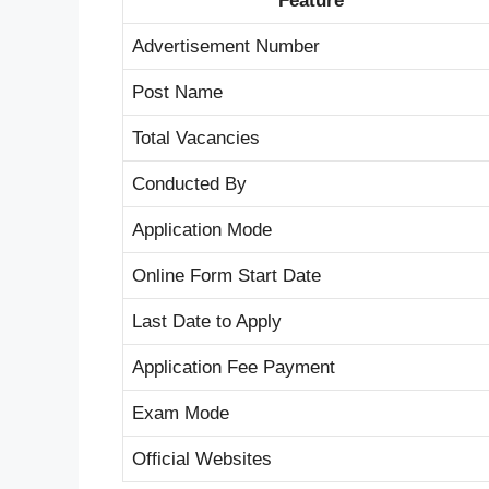
Feature
Advertisement Number
Post Name
Total Vacancies
Conducted By
Application Mode
Online Form Start Date
Last Date to Apply
Application Fee Payment
Exam Mode
Official Websites