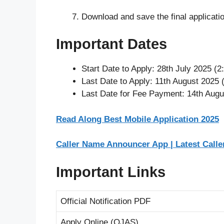
Download and save the final applicatio
Important Dates
Start Date to Apply: 28th July 2025 (
Last Date to Apply: 11th August 2025 
Last Date for Fee Payment: 14th Augu
Read Along Best Mobile Application 2025
Caller Name Announcer App | Latest Call
Important Links
Official Notification PDF
Apply Online (OJAS)