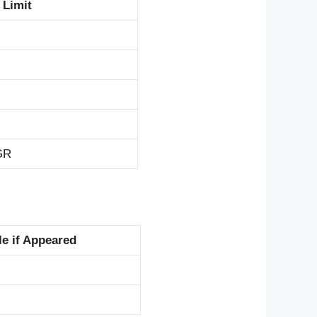
 Limit
 GR
e if Appeared