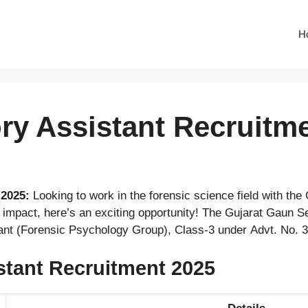
H
y Assistant Recruitme
2025:
Looking to work in the forensic science field with the
l impact, here’s an exciting opportunity! The Gujarat Gau
ant (Forensic Psychology Group), Class-3 under Advt. No. 
tant Recruitment 2025