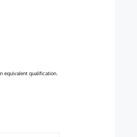
n equivalent qualification.