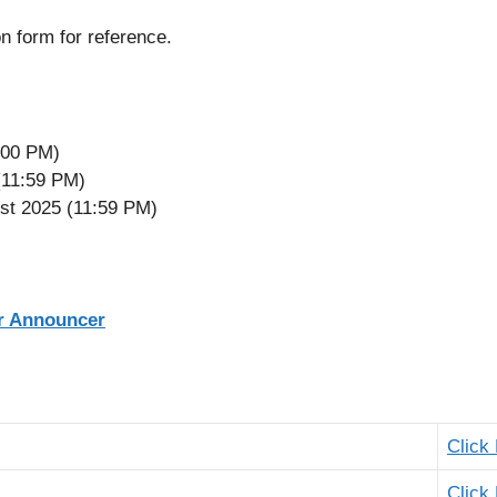
n form for reference.
2:00 PM)
(11:59 PM)
st 2025 (11:59 PM)
er Announcer
Click
Click