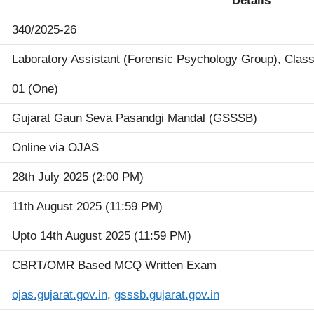
Details
340/2025-26
Laboratory Assistant (Forensic Psychology Group), Clas
01 (One)
Gujarat Gaun Seva Pasandgi Mandal (GSSSB)
Online via OJAS
28th July 2025 (2:00 PM)
11th August 2025 (11:59 PM)
Upto 14th August 2025 (11:59 PM)
CBRT/OMR Based MCQ Written Exam
ojas.gujarat.gov.in
,
gsssb.gujarat.gov.in