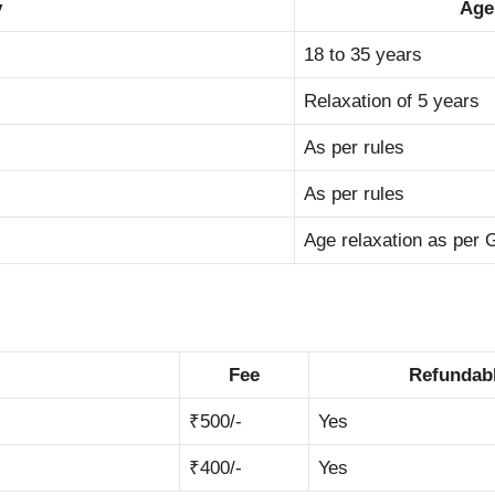
y
Age
18 to 35 years
Relaxation of 5 years
As per rules
As per rules
Age relaxation as per
Fee
Refundabl
₹500/-
Yes
₹400/-
Yes