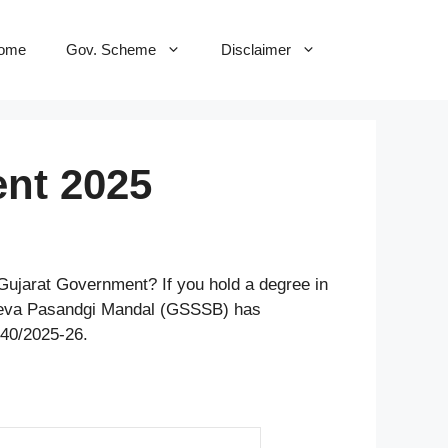
ome
Gov. Scheme
Disclaimer
nt 2025
 Gujarat Government? If you hold a degree in
n Seva Pasandgi Mandal (GSSSB) has
340/2025-26.