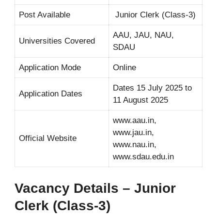
Post Available
Junior Clerk (Class-3)
AAU, JAU, NAU,
Universities Covered
SDAU
Application Mode
Online
Dates 15 July 2025 to
Application Dates
11 August 2025
www.aau.in,
www.jau.in,
Official Website
www.nau.in,
www.sdau.edu.in
Vacancy Details – Junior
Clerk (Class-3)