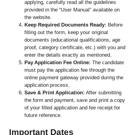
applying, carefully read all the guidelines
provided in the “User Manual” available on
the website.
Keep Required Documents Ready:
Before
filling out the form, keep your original
documents (educational qualifications, age
proof, category certificate, etc.) with you and
enter the details exactly as mentioned.
Pay Application Fee Online:
The candidate
must pay the application fee through the
online payment gateway provided during the
application process.
Save & Print Application:
After submitting
the form and payment, save and print a copy
of your filled application and fee receipt for
future reference.
Important Dates