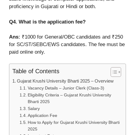
proficiency in Gujarati or Hindi or both.
Q4. What is the application fee?
Ans:
₹1000 for General/OBC candidates and ₹250
for SC/ST/SEBC/EWS candidates. The fee must be
paid online only.
Table of Contents
Gujarat Krushi University Bharti 2025 – Overview
Vacancy Details – Junior Clerk (Class-3)
Eligibility Criteria – Gujarat Krushi University
Bharti 2025
Salary
Application Fee
How to Apply for Gujarat Krushi University Bharti
2025