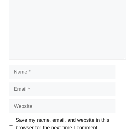
Name
Email
Website
Save my name, email, and website in this
browser for the next time I comment.