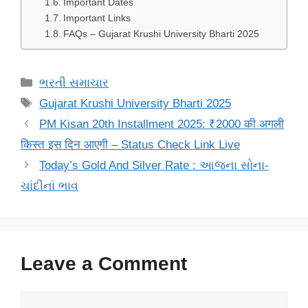
Important Dates
Important Links
FAQs – Gujarat Krushi University Bharti 2025
Categories
ભરતી સમાચાર
Tags
Gujarat Krushi University Bharti 2025
PM Kisan 20th Installment 2025: ₹2000 की अगली
किस्त इस दिन आएगी – Status Check Link Live
Today’s Gold And Silver Rate : આજના સોના-
ચાંદીનાં ભાવ
Leave a Comment
Comment