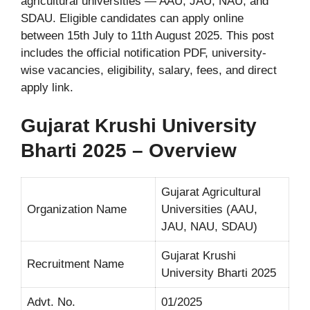
agricultural universities — AAU, JAU, NAU, and
SDAU. Eligible candidates can apply online
between 15th July to 11th August 2025. This post
includes the official notification PDF, university-
wise vacancies, eligibility, salary, fees, and direct
apply link.
Gujarat Krushi University
Bharti 2025 – Overview
Gujarat Agricultural
Organization Name
Universities (AAU,
JAU, NAU, SDAU)
Gujarat Krushi
Recruitment Name
University Bharti 2025
Advt. No.
01/2025