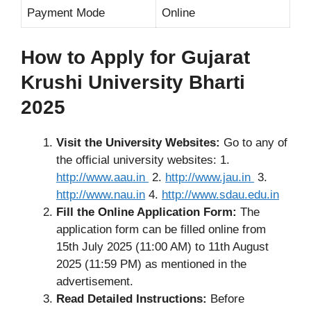
Payment Mode
Online
How to Apply for Gujarat
Krushi University Bharti
2025
Visit the University Websites:
Go to any of
the official university websites: 1.
http://www.aau.in
2.
http://www.jau.in
3.
http://www.nau.in
4.
http://www.sdau.edu.in
Fill the Online Application Form:
The
application form can be filled online from
15th July 2025 (11:00 AM) to 11th August
2025 (11:59 PM) as mentioned in the
advertisement.
Read Detailed Instructions:
Before