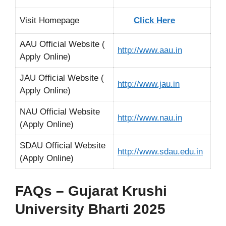
Visit Homepage
Click Here
AAU Official Website (
http://www.aau.in
Apply Online)
JAU Official Website (
http://www.jau.in
Apply Online)
NAU Official Website
http://www.nau.in
(Apply Online)
SDAU Official Website
http://www.sdau.edu.in
(Apply Online)
FAQs – Gujarat Krushi
University Bharti 2025