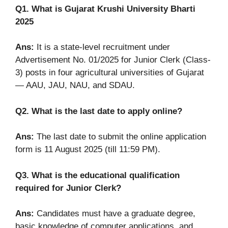
Q1. What is Gujarat Krushi University Bharti
2025
Ans:
It is a state-level recruitment under
Advertisement No. 01/2025 for Junior Clerk (Class-
3) posts in four agricultural universities of Gujarat
— AAU, JAU, NAU, and SDAU.
Q2. What is the last date to apply online?
Ans:
The last date to submit the online application
form is 11 August 2025 (till 11:59 PM).
Q3. What is the educational qualification
required for Junior Clerk?
Ans:
Candidates must have a graduate degree,
basic knowledge of computer applications, and