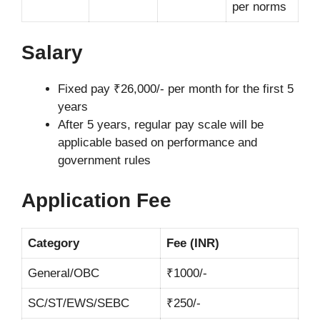
per norms
Salary
Fixed pay ₹26,000/- per month for the first 5
years
After 5 years, regular pay scale will be
applicable based on performance and
government rules
Application Fee
Category
Fee (INR)
General/OBC
₹1000/-
SC/ST/EWS/SEBC
₹250/-