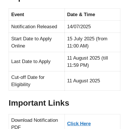
Event
Date & Time
Notification Released
14/07/2025
Start Date to Apply
15 July 2025 (from
Online
11:00 AM)
11 August 2025 (till
Last Date to Apply
11:59 PM)
Cut-off Date for
11 August 2025
Eligibility
Important Links
Download Notification
Click Here
PDF